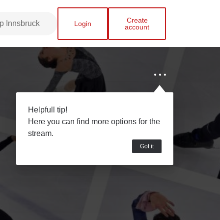
Create
Login
account
Helpfull tip!
Here you can find more options for the
stream.
Got it