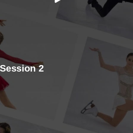
/ Session 2