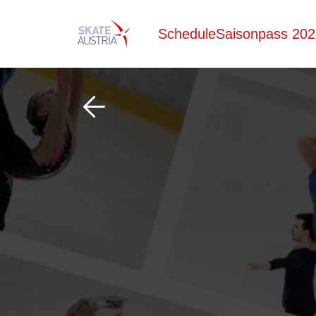
Schedule
Saisonpass 202