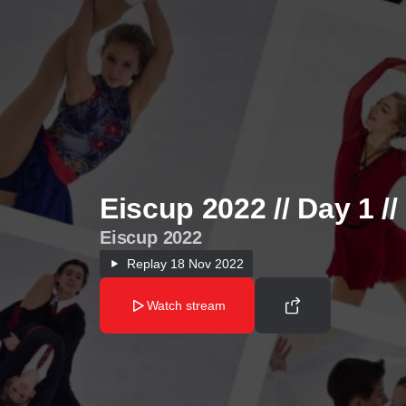
Eiscup 2022 // Day 1 /
Eiscup 2022
Replay
18 Nov 2022
Watch stream